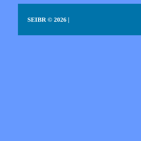
SEIBR
© 2026 |