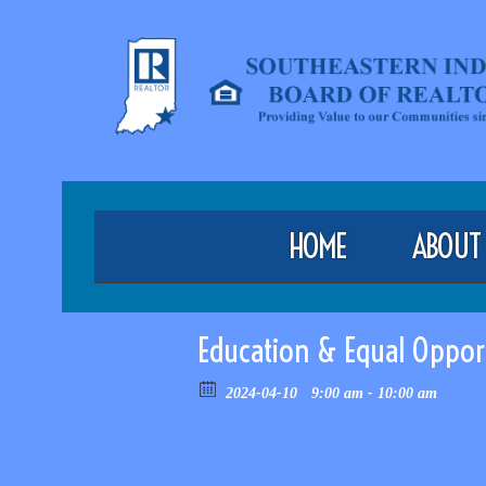
HOME
ABOUT
Education & Equal Oppor
2024-04-10
9:00 am - 10:00 am