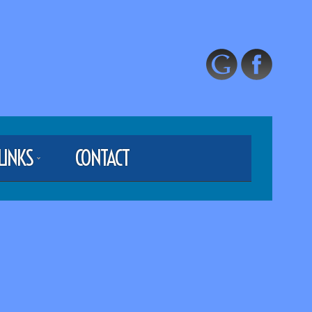
LINKS
CONTACT