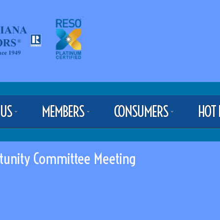
 US
MEMBERS
CONSUMERS
HOT 
tunity Committee Meeting