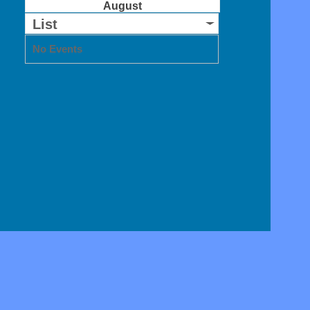
August
List
No Events