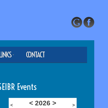
LINKS
CONTACT
SEIBR Events
<
2026
>
<
>