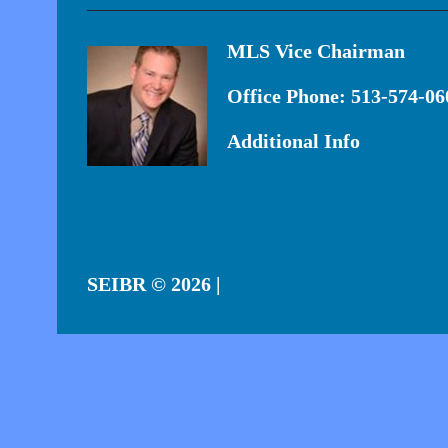
MLS Vice Chairman
Office Phone: 513-574-06
Additional Info
SEIBR
© 2026 |