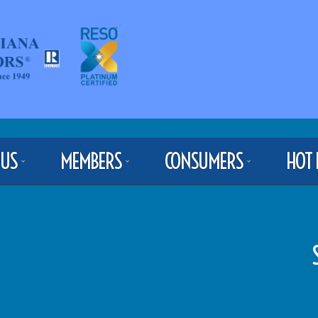
 US
MEMBERS
CONSUMERS
HOT 