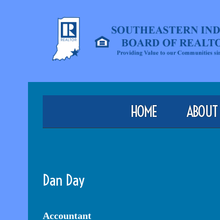
HOME
ABOUT
Dan Day
Accountant