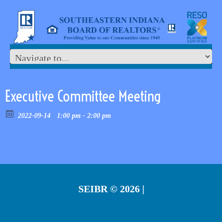
Executive Committee Meeting
2022-09-14
1:00 pm - 2:00 pm
SEIBR
© 2026 |