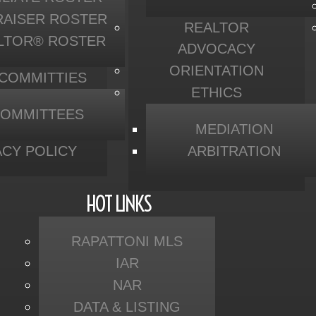
RAISER ROSTER
REALTOR
LTOR® ROSTER
ADVOCACY
ORIENTATION
 COMMITTIES
ETHICS
OMMITTEES
MEDIATION
ACY POLICY
ARBITRATION
HOT LINKS
RAPATTONI MLS
IAR
NAR
DATA & LISTING