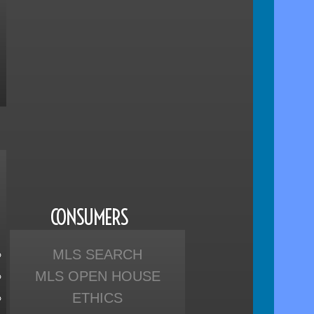
CONSUMERS
MLS SEARCH
MLS OPEN HOUSE
ETHICS