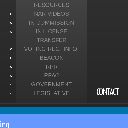
RESOURCES
NAR VIDEOS
IN COMMISSION
IN LICENSE
TRANSFER
VOTING REG. INFO.
BEACON
RPR
RPAC
GOVERNMENT
CONTACT
LEGISLATIVE
ing