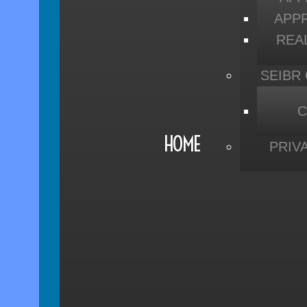
APP
REA
SEIBR
C
HOME
PRIV