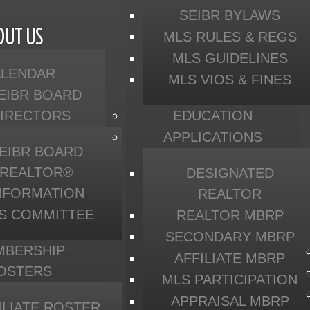
SEIBR BYLAWS
OUT US
MLS RULES & REGS
MLS GUIDELINES
ALENDAR
MLS VIOS & FINES
EIBR BOARD
DIRECTORS
EDUCATION
APPLICATIONS
EIBR BOARD
REALTOR®
DESIGNATED
NFORMATION
REALTOR
S COMMITTEE
REALTOR MBRP
SECONDARY MBRP
MBERSHIP
AFFILIATE MBRP
OSTERS
MLS PARTICIPATION
APPRAISAL MBRP
ILIATE ROSTER