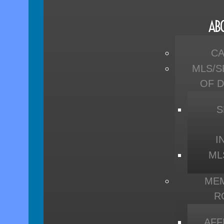
AB
C
MLS/S
OF 
S
I
ML
ME
R
AFF