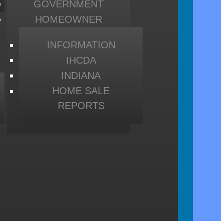
GOVERNMENT
HOMEOWNER
INFORMATION
IHCDA
INDIANA
HOME SALE
REPORTS