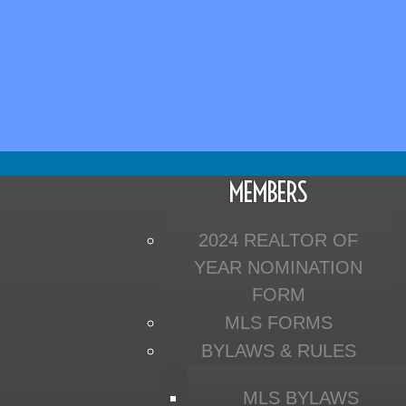
MEMBERS
2024 REALTOR OF
YEAR NOMINATION
FORM
MLS FORMS
BYLAWS & RULES
MLS BYLAWS