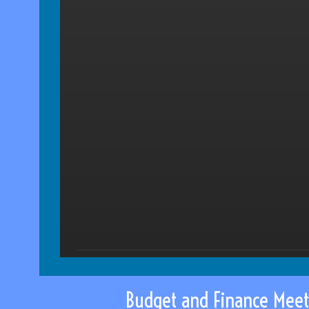
Budget and Finance Meet