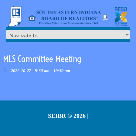
MLS Committee Meeting
2022-10-27
9:30 am - 10:30 am
SEIBR
© 2026 |