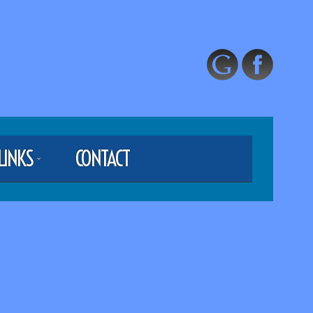
LINKS
CONTACT