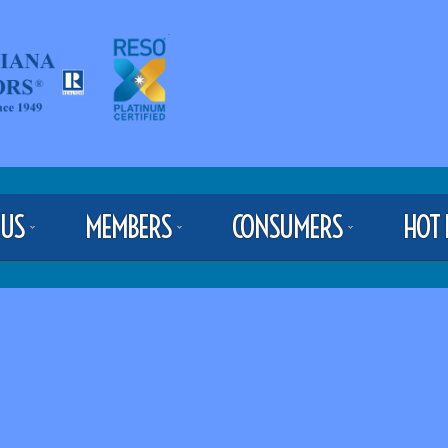
 US
MEMBERS
CONSUMERS
HOT 