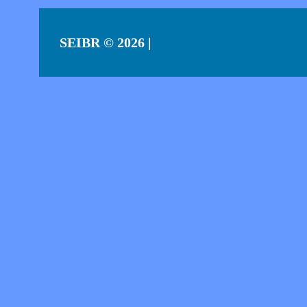
SEIBR
© 2026 |