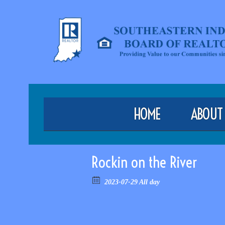
HOME
ABOUT
Rockin on the River
2023-07-29 All day