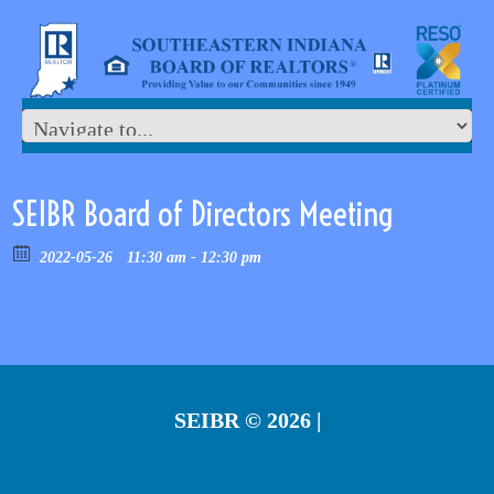
SEIBR Board of Directors Meeting
2022-05-26
11:30 am - 12:30 pm
SEIBR
© 2026 |