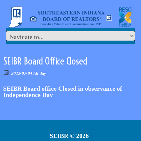
SEIBR Board Office Closed
2022-07-04 All day
SEIBR Board office Closed in observance of
Independence Day
SEIBR
© 2026 |