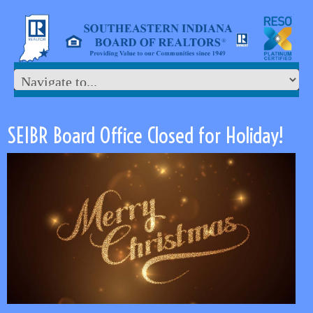
SEIBR Board Office Closed for Holiday!