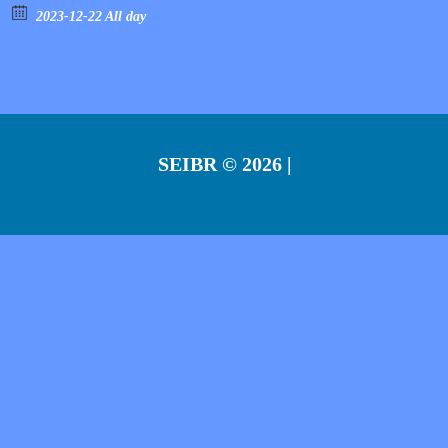
2023-12-22 All day
SEIBR
© 2026 |