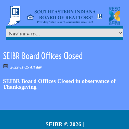
SEIBR Board Offices Closed
2022-11-25 All day
SEIBR Board Offices Closed in observance of
Thanksgiving
SEIBR
© 2026 |