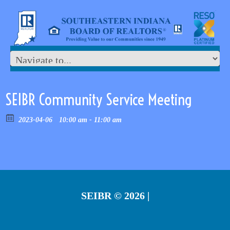
SEIBR Community Service Meeting
2023-04-06
10:00 am - 11:00 am
SEIBR
© 2026 |