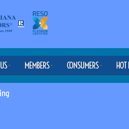
 US
MEMBERS
CONSUMERS
HOT 
ing