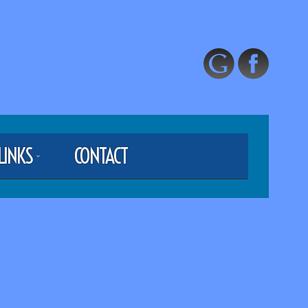
LINKS
CONTACT