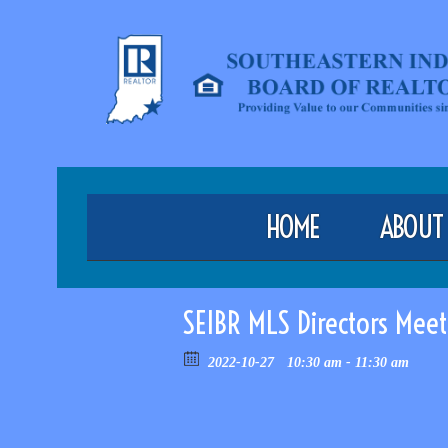
HOME
ABOUT
SEIBR MLS Directors Meet
2022-10-27
10:30 am - 11:30 am