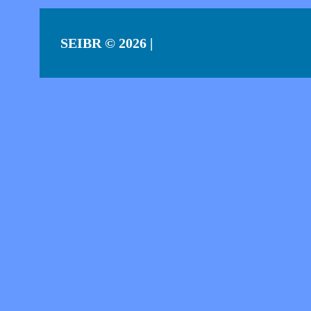
SEIBR
© 2026 |