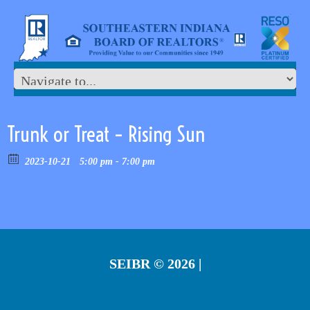
Trunk or Treat – Rising Sun
2023-10-21
5:00 pm - 7:00 pm
SEIBR
© 2026 |