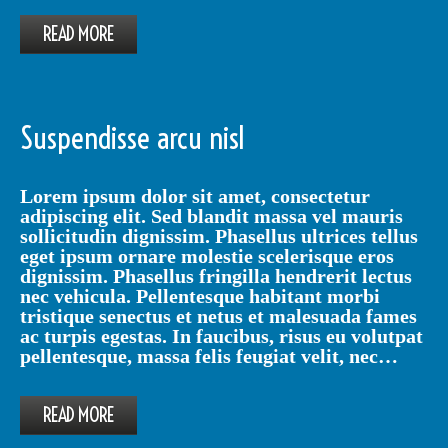
READ MORE
Suspendisse arcu nisl
Lorem ipsum dolor sit amet, consectetur
adipiscing elit. Sed blandit massa vel mauris
sollicitudin dignissim. Phasellus ultrices tellus
eget ipsum ornare molestie scelerisque eros
dignissim. Phasellus fringilla hendrerit lectus
nec vehicula. Pellentesque habitant morbi
tristique senectus et netus et malesuada fames
ac turpis egestas. In faucibus, risus eu volutpat
pellentesque, massa felis feugiat velit, nec…
READ MORE