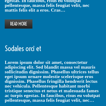
egestas. In faucibus, risus eu volutpat
pellentesque, massa felis feugiat velit, nec
mattis felis elit a eros. Cras…
READ MORE
Sodales orci et
Lorem ipsum dolor sit amet, consectetur
adipiscing elit. Sed blandit massa vel mauris
sollicitudin dignissim. Phasellus ultrices tellus
eget ipsum ornare molestie scelerisque eros
dignissim. Phasellus fringilla hendrerit lectus
nec vehicula. Pellentesque habitant morbi
tristique senectus et netus et malesuada fames
ac turpis egestas. In faucibus, risus eu volutpat
pellentesque, massa felis feugiat velit, nec…