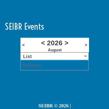
SEIBR Events
<
2026
>
<
>
August
List
No Events
SEIBR
© 2026 |