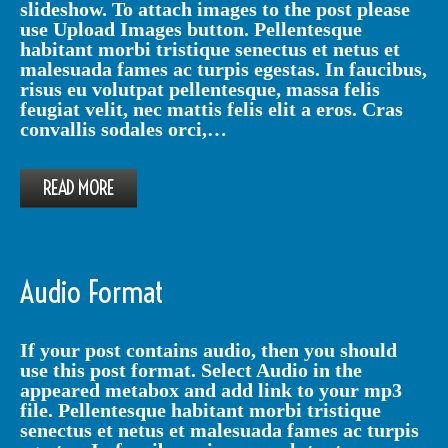
slideshow. To attach images to the post please
use Upload Images button. Pellentesque
habitant morbi tristique senectus et netus et
malesuada fames ac turpis egestas. In faucibus,
risus eu volutpat pellentesque, massa felis
feugiat velit, nec mattis felis elit a eros. Cras
convallis sodales orci,…
READ MORE
Audio Format
If your post contains audio, then you should
use this post format. Select Audio in the
appeared metabox and add link to your mp3
file. Pellentesque habitant morbi tristique
senectus et netus et malesuada fames ac turpis