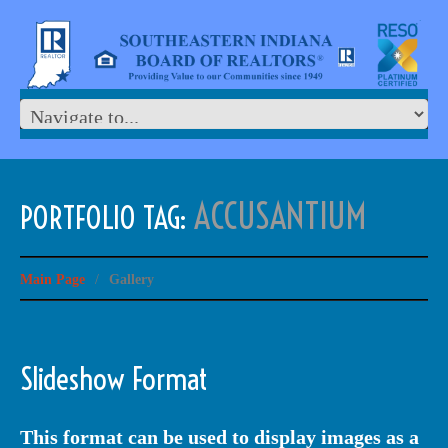
ACCUSANTIUM
PORTFOLIO TAG:
Main Page
/
Gallery
Slideshow Format
This format can be used to display images as a