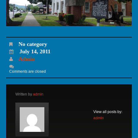
No category
July 14, 2011
Admin
Comments are closed
Written by
admin
View all posts by:
admin