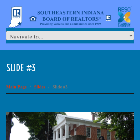
SLIDE #3
Main Page
/
Slides
/
Slide #3