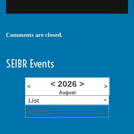
Comments are closed.
SEIBR Events
<
2026
>
<
>
August
List
No Events