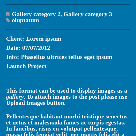
Gallery category 2
,
Gallery category 3
oluptatum
Client:
Lorem ipsum
Date:
07/07/2012
Info:
Phasellus ultrices tellus eget ipsum
Launch Project
This format can be used to display images as a
gallery
. To attach images to the post please use
Upload Images
button.
Pellentesque habitant morbi tristique senectus
et netus et malesuada fames ac turpis egestas.
In faucibus, risus eu volutpat pellentesque,
massa felis feugiat velit, nec mattis felis elit a