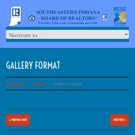
GALLERY FORMAT
Main Page
/
Gallery
/
Gallery Format
« PREVIOUS POST
NEXT POST »