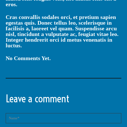
eros.
Cras convallis sodales orci, et pretium sapien
egestas quis. Donec tellus leo, scelerisque in
facilisis a, laoreet vel quam. Suspendisse arcu
nisl, tincidunt a vulputate ac, feugiat vitae leo.
Integer hendrerit orci id metus venenatis in
luctus.
No Comments Yet.
Leave a comment